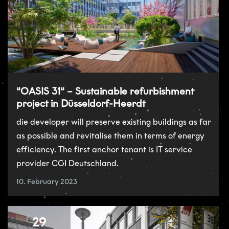
“OASIS 31“ – Sustainable refurbishment
project in Düsseldorf-Heerdt
die developer will preserve existing buildings as far
as possible and revitalise them in terms of energy
efficiency. The first anchor tenant is IT service
provider CGI Deutschland.
10. February 2023
29