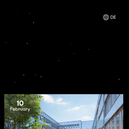
DE
10
February