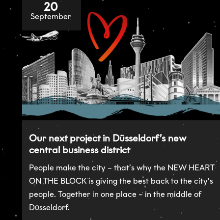
20
September
Our next project in Düsseldorf’s new
central business district
People make the city – that’s why the NEW HEART
ON THE BLOCK is giving the best back to the city’s
people. Together in one place – in the middle of
Düsseldorf.