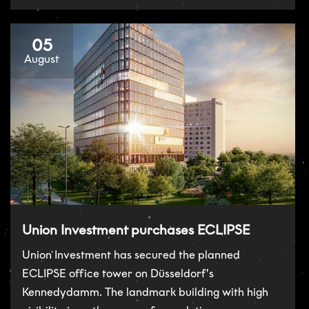
05
August
Union Investment purchases ECLIPSE
Union Investment has secured the planned
ECLIPSE office tower on Düsseldorf’s
Kennedydamm. The landmark building with high