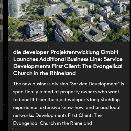
die developer Projektentwicklung GmbH
Launches Additional Business Line: Service
Developments First Client: The Evangelical
Church in the Rhineland
The new business division "Service Development" is
specifically aimed at property owners who want
to benefit from the die developer’s long-standing
experience, extensive know-how, and broad local
networks. Developments First Client: The
Evangelical Church in the Rhineland