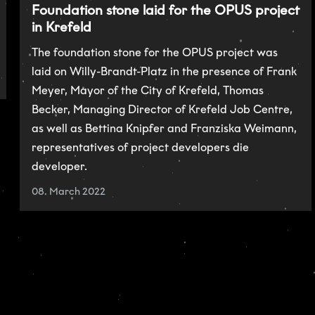
Foundation stone laid for the OPUS project
in Krefeld
The foundation stone for the OPUS project was
laid on Willy-Brandt-Platz in the presence of Frank
Meyer, Mayor of the City of Krefeld, Thomas
Becker, Managing Director of Krefeld Job Centre,
as well as Bettina Knipfer and Franziska Weimann,
representatives of project developers die
developer.
08. March 2022