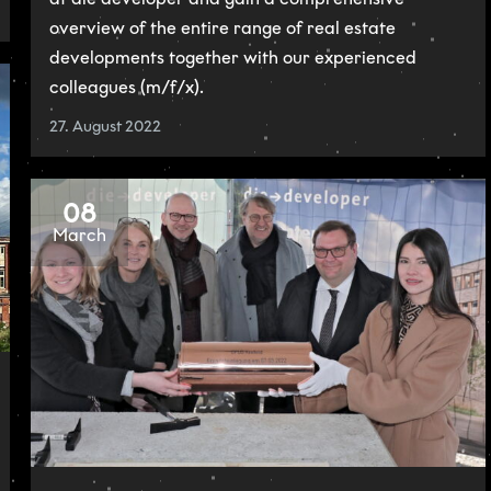
overview of the entire range of real estate
developments together with our experienced
colleagues (m/f/x).
27. August 2022
08
March