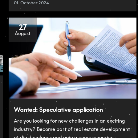
01. October 2024
27
August
Wanted: Speculative application
Are you looking for new challenges in an exciting
industry? Become part of real estate development
at die developer and gain a comprehensive