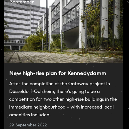
September
New high-rise plan for Kennedydamm
After the completion of the Gateway project in
Düsseldorf-Golzheim, there’s going to be a
competition for two other high-rise buildings in the
immediate neighbourhood – with increased local
amenities included.
29. September 2022