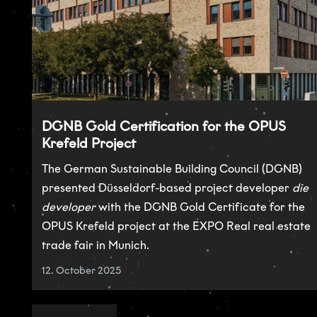
DGNB Gold Certification for the OPUS
Krefeld Project
The German Sustainable Building Council (DGNB)
presented Düsseldorf-based project developer
die
developer
with the DGNB Gold Certificate for the
OPUS Krefeld project at the EXPO Real real estate
trade fair in Munich.
12. October 2025