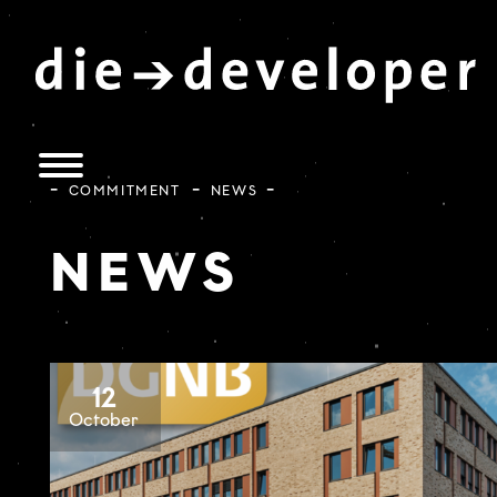
COMMITMENT
NEWS
NEWS
12
October