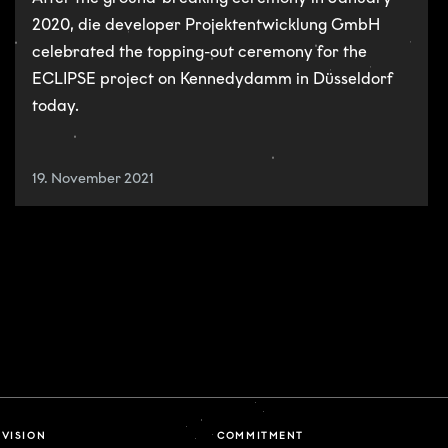
2020, die developer Projektentwicklung GmbH
celebrated the topping-out ceremony for the
ECLIPSE project on Kennedydamm in Düsseldorf
today.
19. November 2021
VISION
COMMITMENT