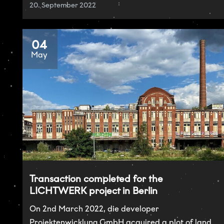
20. September 2022
04
May
Transaction completed for the
LICHTWERK project in Berlin
On 2nd March 2022, die developer
Projektenwicklung GmbH acquired a plot of land