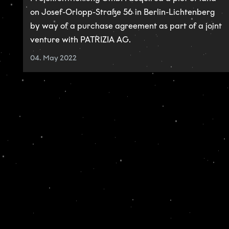
on Josef-Orlopp-Straße 56 in Berlin-Lichtenberg
by way of a purchase agreement as part of a joint
venture with PATRIZIA AG.
04. May 2022