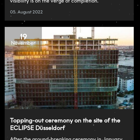
visibility is on the verge of completion.
05. August 2022
19
November
Topping-out ceremony on the site of the
ECLIPSE Düsseldorf
After the ground-breaking ceremony in January