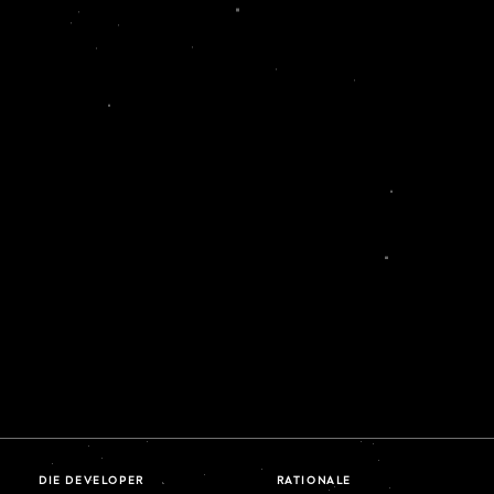
DIE DEVELOPER
RATIONALE