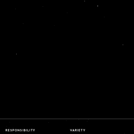
RESPONSIBILITY
VARIETY