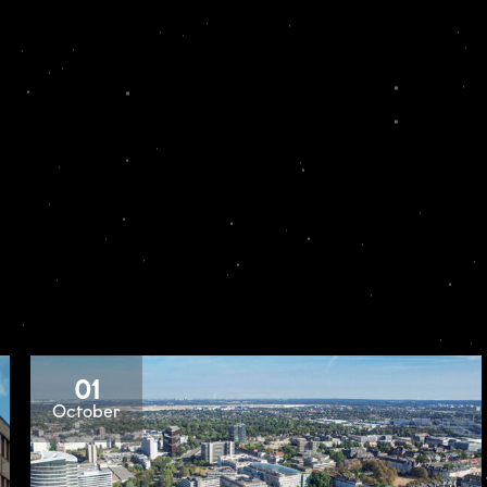
01
October