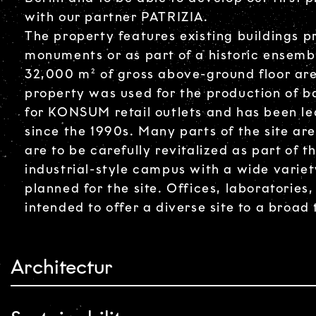
with our partner PATRIZIA.
The property features existing buildings pr
monuments or as part of a historic ensemb
32,000 m² of gross above-ground floor area
property was used for the production of 
for KONSUM retail outlets and has been lea
since the 1990s. Many parts of the site ar
are to be carefully revitalized as part of 
industrial-style campus with a wide variet
planned for the site. Offices, laboratories
intended to offer a diverse site to a broad
Architectur