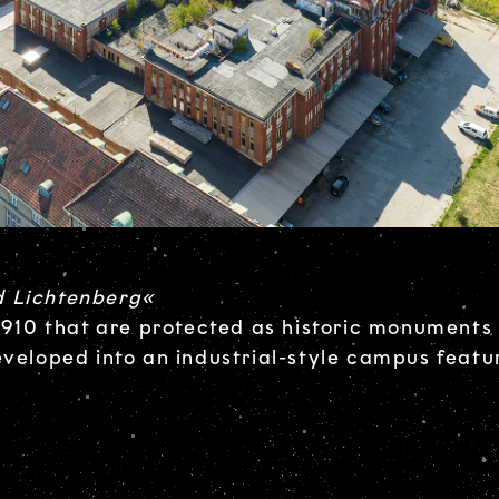
d Lichtenberg«
 1910 that are protected as historic monuments 
eveloped into an industrial-style campus featu