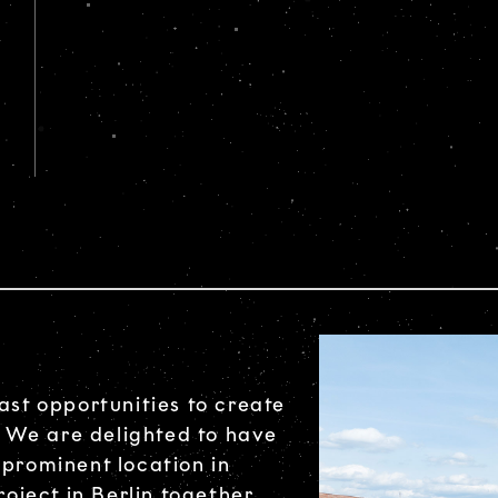
ast opportunities to create
 We are delighted to have
 prominent location in
roject in Berlin together