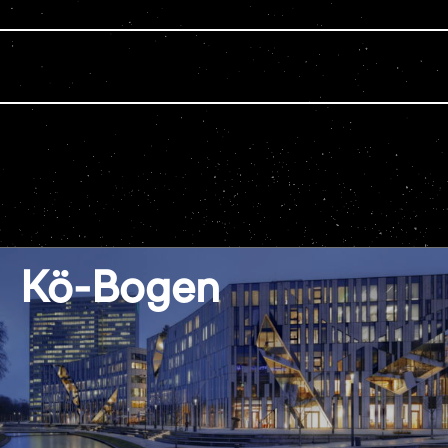
Kö-Bogen