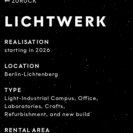
ZURÜCK
LICHTWERK
REALISATION
starting in 2026
LOCATION
Berlin-Lichtenberg
TYPE
Light-Industrial Campus, Office,
Laboratories, Crafts,
Refurbishment, and new build
RENTAL AREA