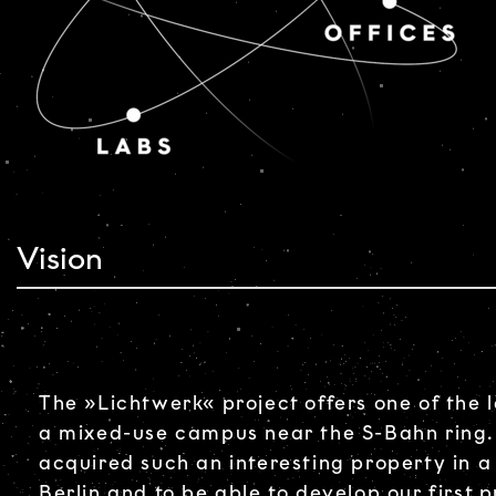
Vision
The »Lichtwerk« project offers one of the l
a mixed-use campus near the S-Bahn ring.
acquired such an interesting property in a
Berlin and to be able to develop our first p