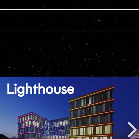
Lighthouse