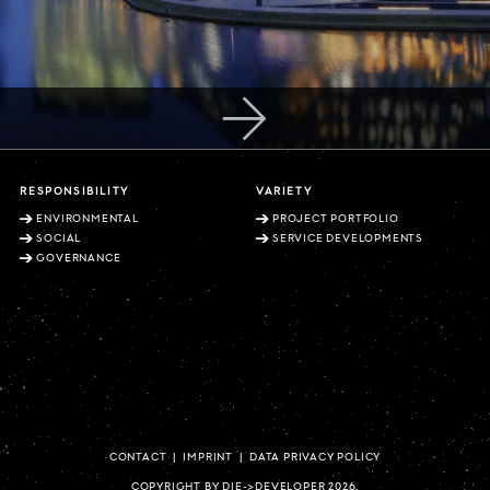
RESPONSIBILITY
VARIETY
ENVIRONMENTAL
PROJECT PORTFOLIO
SOCIAL
SERVICE DEVELOPMENTS
GOVERNANCE
CONTACT
|
IMPRINT
|
DATA PRIVACY POLICY
COPYRIGHT BY DIE->DEVELOPER 2026.