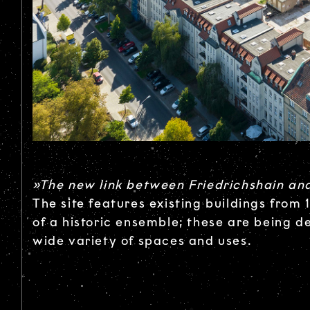
»The new link between Friedrichshain an
The site features existing buildings from
of a historic ensemble; these are being d
wide variety of spaces and uses.