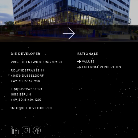
DIE DEVELOPER
RATIONALE
VALUES
PROJEKTENTWICKLUNG GMBH
EXTERNAL PERCEPTION
ROLANDSTRASSE 44
40476 DÜSSELDORF
+49. 211. 27 67-900
LINIENSTRASSE 141
10115 BERLIN
+49. 30. 81404 1202
INFO@DIEDEVELOPER.DE