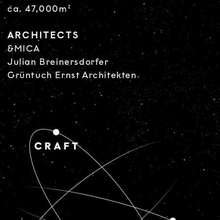
ca. 47,000m²
ARCHITECTS
&MICA
Julian Breinersdorfer
Grüntuch Ernst Architekten