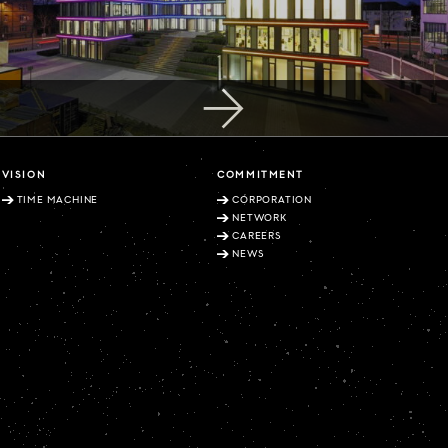
VISION
COMMITMENT
TIME MACHINE
CORPORATION
NETWORK
CAREERS
NEWS