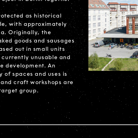
otected as historical
le, with approximately
. Originally, the
baked goods and sausages
sed out in small units
e currently unusable and
the development. An
y of spaces and uses is
, and craft workshops are
 target group.