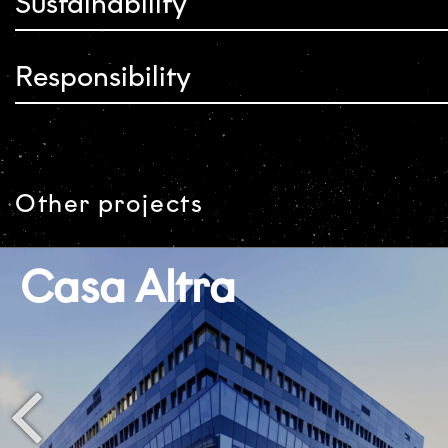
Sustainability
Responsibility
Other projects
Casa Altra